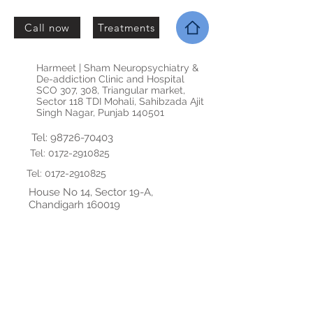
Call now
Treatments
Harmeet | Sham Neuropsychiatry &
De-addiction Clinic and Hospital
SCO 307, 308, Triangular market,
Sector 118 TDI Mohali, Sahibzada Ajit
Singh Nagar, Punjab 140501
Tel:
98726-70403
Tel:
0172-2910825
Tel:
0172-2910825
House No 14, Sector 19-A,
Chandigarh 160019