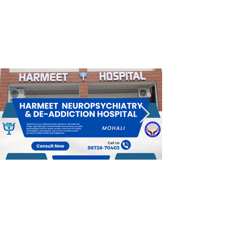
Effective De-addiction