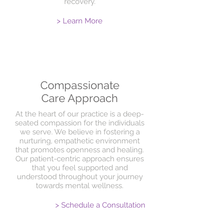
recovery.
> Learn More
Compassionate
Care Approach
At the heart of our practice is a deep-
seated compassion for the individuals
we serve. We believe in fostering a
nurturing, empathetic environment
that promotes openness and healing.
Our patient-centric approach ensures
that you feel supported and
understood throughout your journey
towards mental wellness.
> Schedule a Consultation