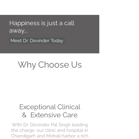
Happiness is just a call
away...
Meet Dr. Devinder Today
Why Choose Us
Exceptional Clinical
& Extensive Care
With Dr. Devinder Pal Singh leading
the charge, our clinic and hospital in
Chandigarh and Mohali harbor a rich