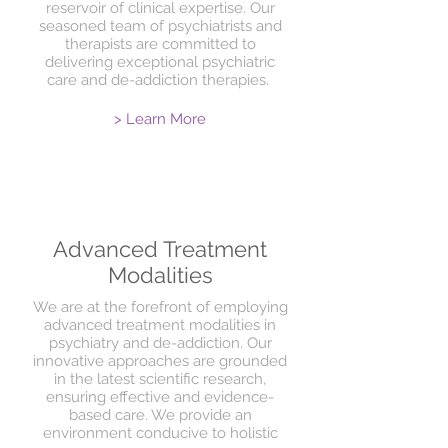
reservoir of clinical expertise. Our
seasoned team of psychiatrists and
therapists are committed to
delivering exceptional psychiatric
care and de-addiction therapies.
> Learn More
Advanced Treatment
Modalities
We are at the forefront of employing
advanced treatment modalities in
psychiatry and de-addiction. Our
innovative approaches are grounded
in the latest scientific research,
ensuring effective and evidence-
based care. We provide an
environment conducive to holistic