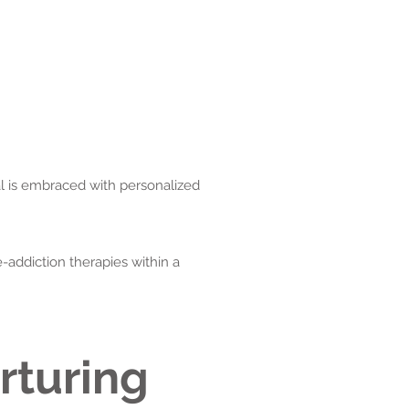
al is embraced with personalized
-addiction therapies within a
rturing