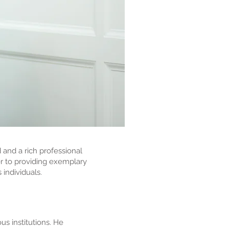
 and a rich professional
er to providing exemplary
 individuals.
us institutions. He