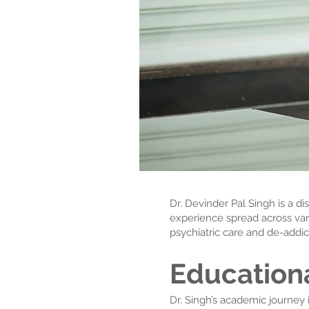
Dr. Devinder Pal Singh is a d
experience spread across vari
psychiatric care and de-addict
Education
Dr. Singh’s academic journey i