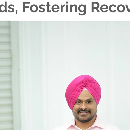
ds, Fostering Reco