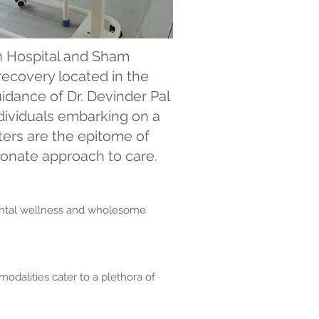
 Hospital and Sham
recovery located in the
idance of Dr. Devinder Pal
ndividuals embarking on a
ters are the epitome of
ionate approach to care.
mental wellness and wholesome
odalities cater to a plethora of