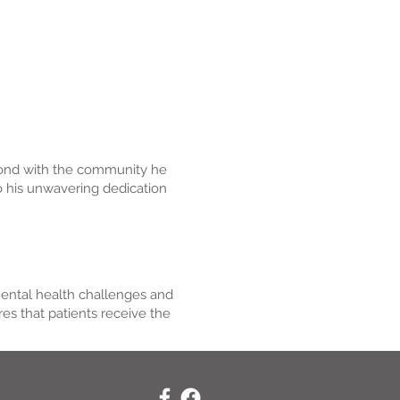
g bond with the community he
to his unwavering dedication
mental health challenges and
s that patients receive the