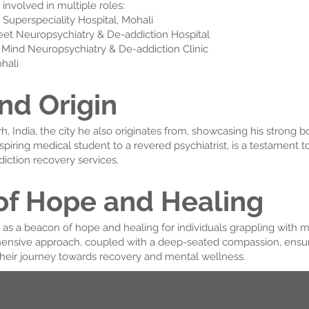
y involved in multiple roles:
 Superspeciality Hospital, Mohali
meet Neuropsychiatry & De-addiction Hospital
m Mind Neuropsychiatry & De-addiction Clinic
ohali
nd Origin
rh, India, the city he also originates from, showcasing his stron
aspiring medical student to a revered psychiatrist, is a testament 
iction recovery services.
of Hope and Healing
s as a beacon of hope and healing for individuals grappling with 
hensive approach, coupled with a deep-seated compassion, ensure
heir journey towards recovery and mental wellness.