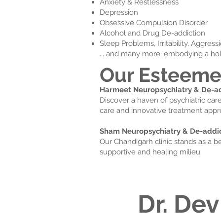
Anxiety & Restlessness
Depression
Obsessive Compulsion Disorder
Alcohol and Drug De-addiction
Sleep Problems, Irritability, Aggres
... and many more, embodying a hol
Our Esteeme
Harmeet Neuropsychiatry & De-add
Discover a haven of psychiatric car
care and innovative treatment appr
Sham Neuropsychiatry & De-addict
Our Chandigarh clinic stands as a b
supportive and healing milieu.
Dr. Dev