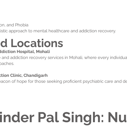
sion, and Phobia
istic approach to mental healthcare and addiction recovery.
d Locations
iction Hospital, Mohali
e and addiction recovery services in Mohali, where every individu
oaches.
ion Clinic, Chandigarh
eacon of hope for those seeking proficient psychiatric care and de
inder Pal Singh: Nu