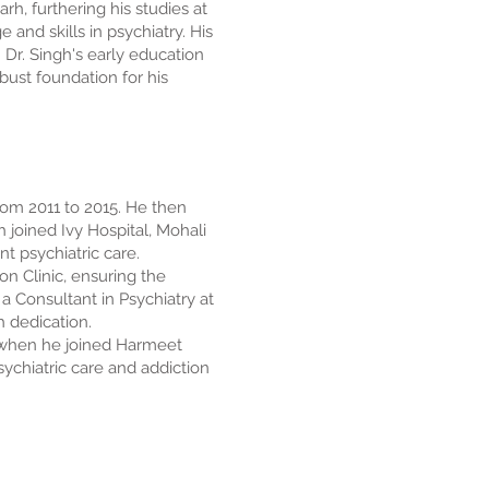
, furthering his studies at
nd skills in psychiatry. His
Dr. Singh's early education
bust foundation for his
om 2011 to 2015. He then
h joined Ivy Hospital, Mohali
t psychiatric care.
n Clinic, ensuring the
a Consultant in Psychiatry at
h dedication.
, when he joined Harmeet
chiatric care and addiction