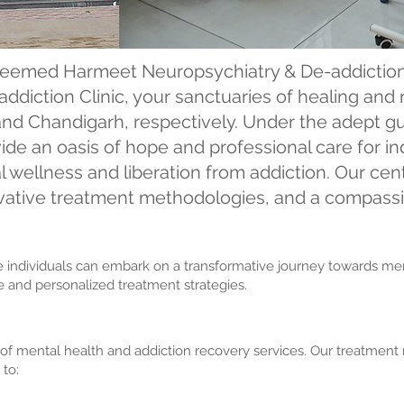
eemed Harmeet Neuropsychiatry & De-addiction
ddiction Clinic, your sanctuaries of healing and 
and Chandigarh, respectively. Under the adept gu
ide an oasis of hope and professional care for i
 wellness and liberation from addiction. Our cen
novative treatment methodologies, and a compass
re individuals can embark on a transformative journey towards 
are and personalized treatment strategies.
 mental health and addiction recovery services. Our treatment m
 to: