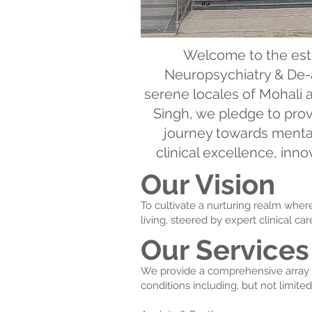
Welcome to the est
Neuropsychiatry & De-a
serene locales of Mohali 
Singh, we pledge to prov
journey towards mental
clinical excellence, in
Our Vision
To cultivate a nurturing realm whe
living, steered by expert clinical c
Our Services
We provide a comprehensive array of
conditions including, but not limited