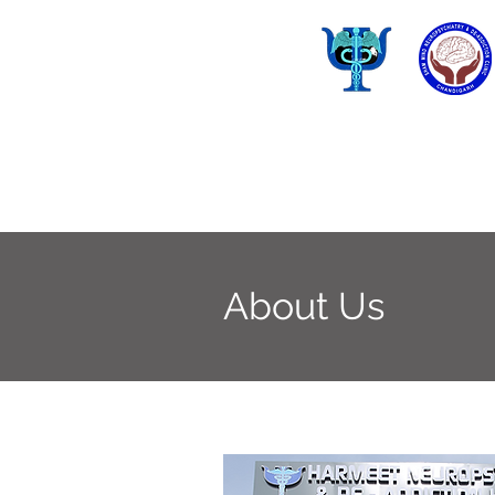
About Us