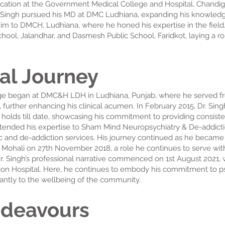
ion at the Government Medical College and Hospital, Chandigarh
 Singh pursued his MD at DMC Ludhiana, expanding his knowledge a
im to DMCH, Ludhiana, where he honed his expertise in the field. 
ool, Jalandhar, and Dasmesh Public School, Faridkot, laying a ro
al Journey
age began at DMC&H LDH in Ludhiana, Punjab, where he served fr
l, further enhancing his clinical acumen. In February 2015, Dr. Sing
e holds till date, showcasing his commitment to providing consisten
extended his expertise to Sham Mind Neuropsychiatry & De-addictio
ric and de-addiction services. His journey continued as he became 
, Mohali on 27th November 2018, a role he continues to serve wit
r. Singh’s professional narrative commenced on 1st August 2021
on Hospital. Here, he continues to embody his commitment to psy
icantly to the wellbeing of the community.
ndeavours