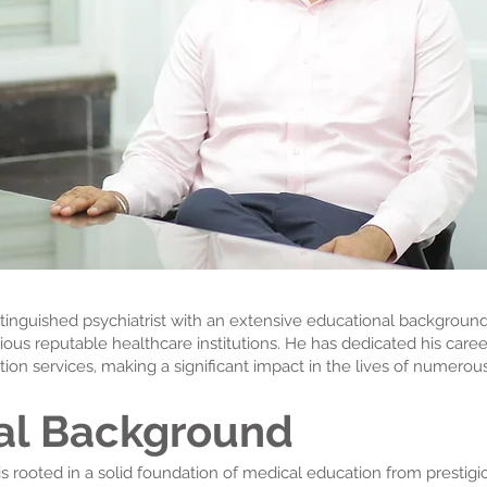
istinguished psychiatrist with an extensive educational background
ous reputable healthcare institutions. He has dedicated his care
ion services, making a significant impact in the lives of numerous
al Background
s rooted in a solid foundation of medical education from prestigio