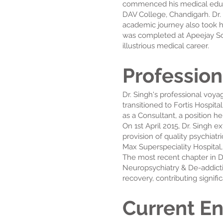
commenced his medical educat
DAV College, Chandigarh. Dr.
academic journey also took h
was completed at Apeejay Sch
illustrious medical career.
Profession
Dr. Singh's professional voy
transitioned to Fortis Hospita
as a Consultant, a position h
On 1st April 2015, Dr. Singh 
provision of quality psychiat
Max Superspeciality Hospital
The most recent chapter in D
Neuropsychiatry & De-addicti
recovery, contributing signif
Current E