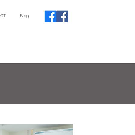
ACT
Blog