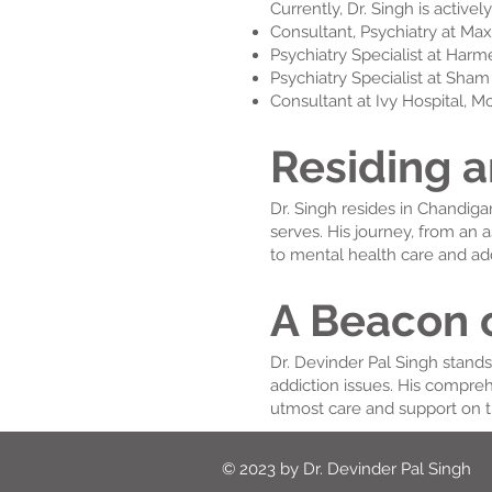
Currently, Dr. Singh is activel
Consultant, Psychiatry at Max
Psychiatry Specialist at Har
Psychiatry Specialist at Sha
Consultant at Ivy Hospital, M
Residing a
Dr. Singh resides in Chandiga
serves. His journey, from an 
to mental health care and add
A Beacon 
Dr. Devinder Pal Singh stand
addiction issues. His compre
utmost care and support on t
© 2023 by Dr. Devinder Pal Singh