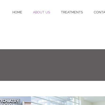
HOME
ABOUT US
TREATMENTS
CONT