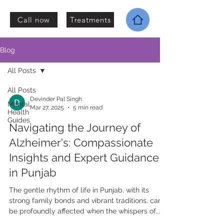
Call now
Treatments
Blog
All Posts
All Posts
Devinder Pal Singh
Mental
Mar 27, 2025
5 min read
Health
Guides
Navigating the Journey of
Alzheimer's: Compassionate
Insights and Expert Guidance
in Punjab
The gentle rhythm of life in Punjab, with its
strong family bonds and vibrant traditions, can
be profoundly affected when the whispers of...