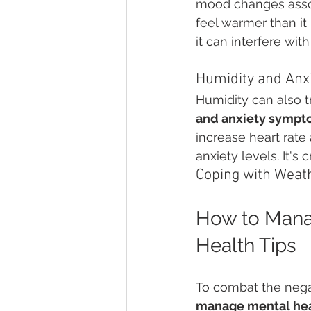
mood changes asso
feel warmer than it i
it can interfere wit
Humidity and An
Humidity can also t
and anxiety sympt
increase heart rate
anxiety levels. It'
Coping with Weat
How to Mana
Health Tips
To combat the nega
manage mental hea