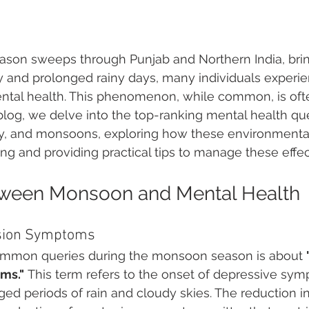
son sweeps through Punjab and Northern India, bring
y and prolonged rainy days, many individuals experi
ental health. This phenomenon, while common, is oft
 blog, we delve into the top-ranking mental health que
ty, and monsoons, exploring how these environmental
ng and providing practical tips to manage these effect
tween Monsoon and Mental Health
sion Symptoms
ommon queries during the monsoon season is about 
ms."
 This term refers to the onset of depressive sy
ged periods of rain and cloudy skies. The reduction in