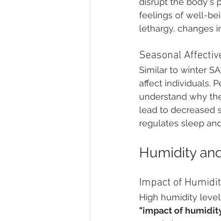
disrupt the body's p
feelings of well-b
lethargy, changes i
Seasonal Affecti
Similar to winter S
affect individuals. 
understand why they
lead to decreased 
regulates sleep an
Humidity and
Impact of Humidit
High humidity leve
"impact of humidit