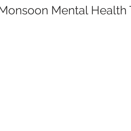
 Monsoon Mental Health 