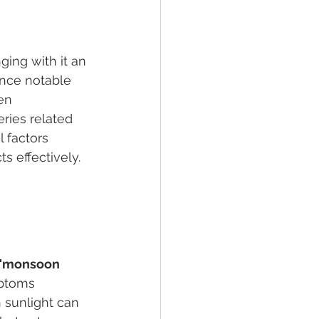
ing with it an 
ence notable 
en 
ries related 
 factors 
s effectively.
"monsoon 
mptoms 
 sunlight can 