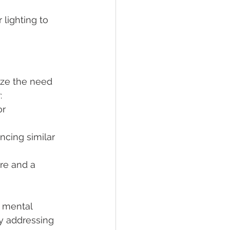
lighting to 
ze the need 
:
r 
ncing similar 
ure and a 
 mental 
y addressing 