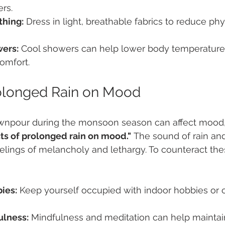
ers.
thing:
 Dress in light, breathable fabrics to reduce phy
ers:
 Cool showers can help lower body temperature 
comfort.
rolonged Rain on Mood
wnpour during the monsoon season can affect mood,
cts of prolonged rain on mood."
 The sound of rain an
elings of melancholy and lethargy. To counteract these
ies:
 Keep yourself occupied with indoor hobbies or c
ulness:
 Mindfulness and meditation can help maintai