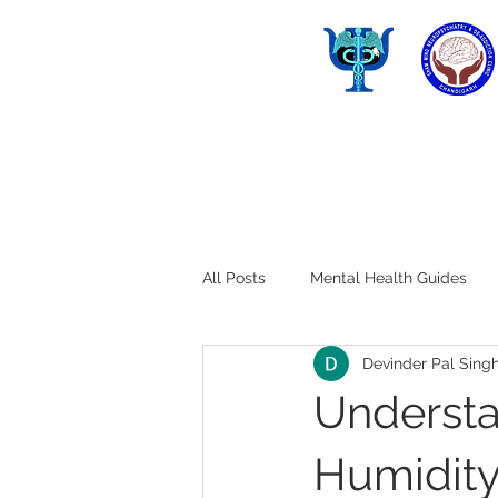
All Posts
Mental Health Guides
Devinder Pal Sing
Understa
Humidity