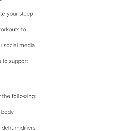
ate your sleep-
workouts to 
r social media 
 to support 
 the following:
r body 
 dehumidifiers 