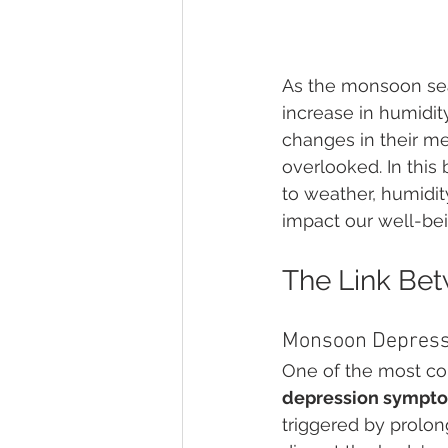
As the monsoon sea
increase in humidit
changes in their m
overlooked. In this
to weather, humidi
impact our well-bei
The Link Be
Monsoon Depres
One of the most c
depression sympto
triggered by prolon