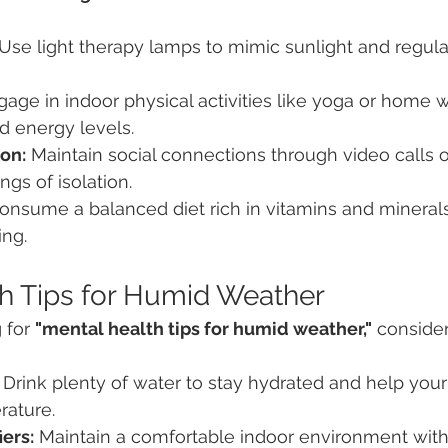
 Use light therapy lamps to mimic sunlight and regul
gage in indoor physical activities like yoga or home 
 energy levels.
ion:
 Maintain social connections through video calls o
ngs of isolation.
onsume a balanced diet rich in vitamins and minerals
ing.
h Tips for Humid Weather
 for 
"mental health tips for humid weather,"
 consider
 Drink plenty of water to stay hydrated and help you
rature.
ers:
 Maintain a comfortable indoor environment with