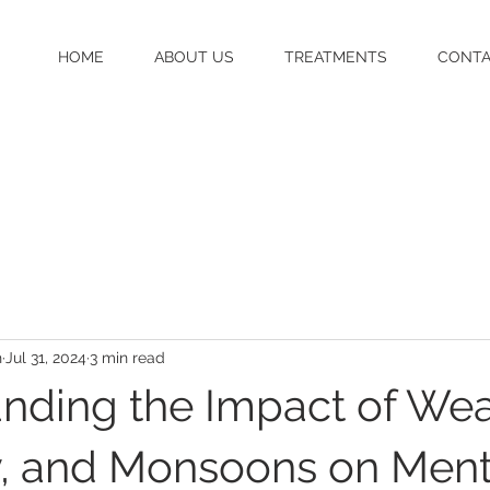
HOME
ABOUT US
TREATMENTS
CONT
h
Jul 31, 2024
3 min read
nding the Impact of Wea
, and Monsoons on Ment