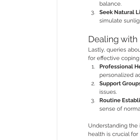
balance.
Seek Natural L
simulate sunlig
Dealing with
Lastly, queries abou
for effective coping
Professional H
personalized a
Support Groups
issues.
Routine Establ
sense of norma
Understanding the i
health is crucial f