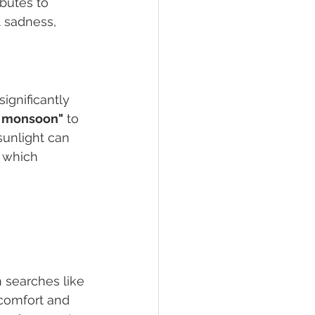
butes to 
 sadness, 
ignificantly 
g monsoon"
 to 
sunlight can 
 which 
 searches like 
scomfort and 