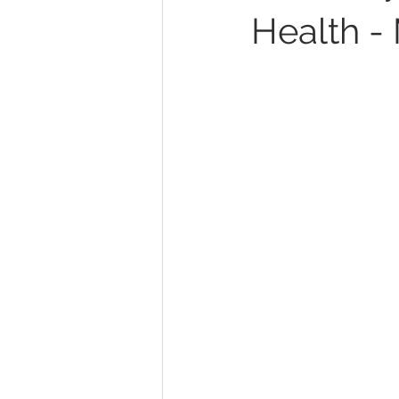
Health -