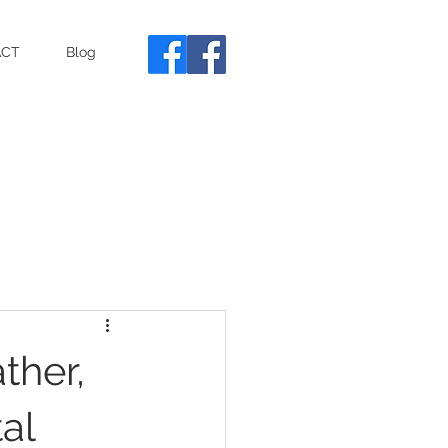
ACT
Blog
ther,
al