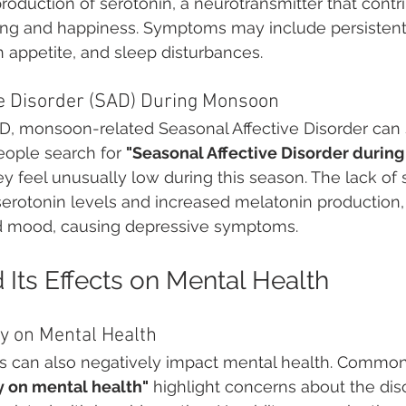
roduction of serotonin, a neurotransmitter that contri
eing and happiness. Symptoms may include persistent
n appetite, and sleep disturbances.
ve Disorder (SAD) During Monsoon
AD, monsoon-related Seasonal Affective Disorder can s
People search for 
"Seasonal Affective Disorder durin
 feel unusually low during this season. The lack of 
serotonin levels and increased melatonin production,
d mood, causing depressive symptoms.
 Its Effects on Mental Health
y on Mental Health
ls can also negatively impact mental health. Common
y on mental health"
 highlight concerns about the di