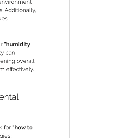
environment 
s. Additionally, 
ues.
r 
"humidity 
ty can 
ening overall 
 effectively.
ntal 
 for 
"how to 
gies: