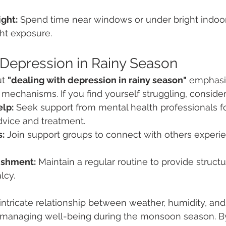
ight:
 Spend time near windows or under bright indoor 
ht exposure.
 Depression in Rainy Season
t 
"dealing with depression in rainy season"
 emphasi
 mechanisms. If you find yourself struggling, consider
elp:
 Seek support from mental health professionals fo
dvice and treatment.
:
 Join support groups to connect with others experie
ishment:
 Maintain a regular routine to provide struct
lcy.
ntricate relationship between weather, humidity, and
or managing well-being during the monsoon season. B