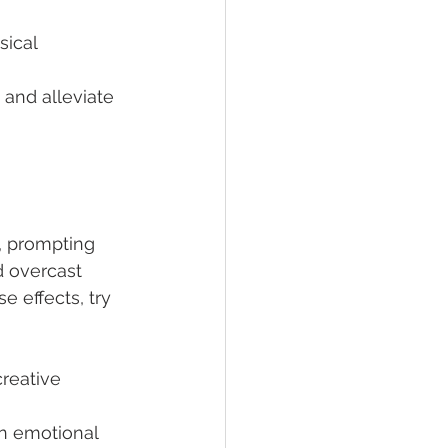
sical 
and alleviate 
 prompting 
d overcast 
 effects, try 
reative 
n emotional 