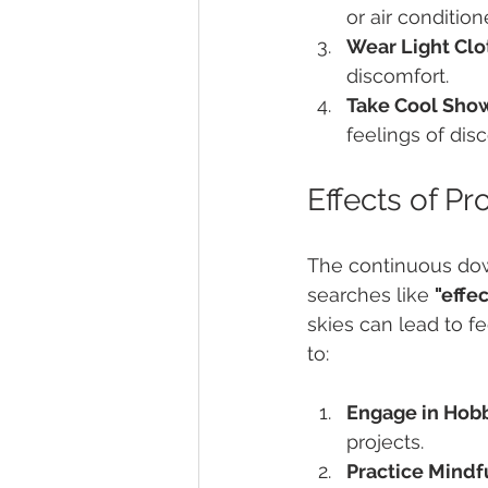
or air condition
Wear Light Clo
discomfort.
Take Cool Show
feelings of dis
Effects of P
The continuous do
searches like 
"effe
skies can lead to fe
to:
Engage in Hobb
projects.
Practice Mindf