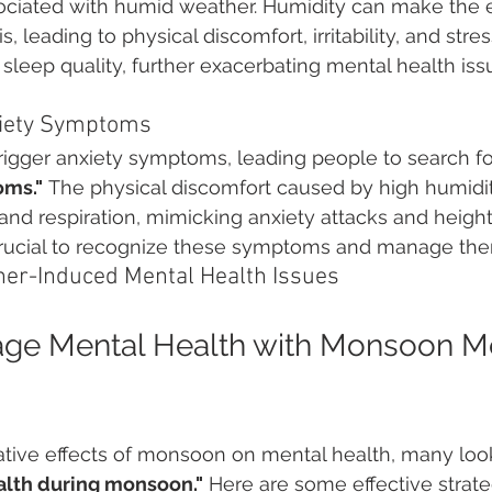
ciated with humid weather. Humidity can make the 
s, leading to physical discomfort, irritability, and stres
h sleep quality, further exacerbating mental health iss
xiety Symptoms
rigger anxiety symptoms, leading people to search fo
oms."
 The physical discomfort caused by high humidi
 and respiration, mimicking anxiety attacks and height
s crucial to recognize these symptoms and manage them
her-Induced Mental Health Issues
ge Mental Health with Monsoon Me
tive effects of monsoon on mental health, many look
lth during monsoon."
 Here are some effective strate