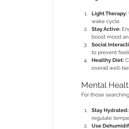
Light Therapy:
wake cycle.
Stay Active:
 En
boost mood and
Social Interact
to prevent feeli
Healthy Diet:
 C
overall well-be
Mental Healt
For those searching
Stay Hydrated:
regulate tempe
Use Dehumidifi