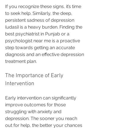
If you recognize these signs, it’s time 
to seek help. Similarly, the deep, 
persistent sadness of depression 
(udasi) is a heavy burden. Finding the 
best psychiatrist in Punjab or a 
psychologist near me is a proactive 
step towards getting an accurate 
diagnosis and an effective depression 
treatment plan.
The Importance of Early 
Intervention
Early intervention can significantly 
improve outcomes for those 
struggling with anxiety and 
depression. The sooner you reach 
out for help, the better your chances 