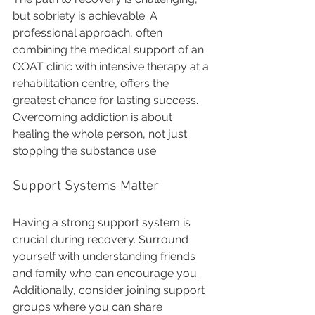
but sobriety is achievable. A 
professional approach, often 
combining the medical support of an 
OOAT clinic with intensive therapy at a 
rehabilitation centre, offers the 
greatest chance for lasting success. 
Overcoming addiction is about 
healing the whole person, not just 
stopping the substance use. 
Support Systems Matter
Having a strong support system is 
crucial during recovery. Surround 
yourself with understanding friends 
and family who can encourage you. 
Additionally, consider joining support 
groups where you can share 