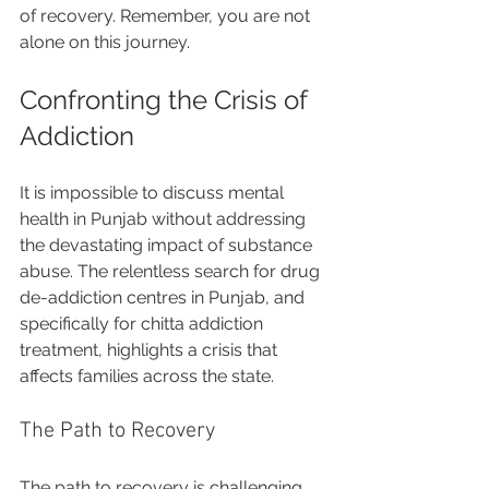
of recovery. Remember, you are not 
alone on this journey.
Confronting the Crisis of 
Addiction
It is impossible to discuss mental 
health in Punjab without addressing 
the devastating impact of substance 
abuse. The relentless search for drug 
de-addiction centres in Punjab, and 
specifically for chitta addiction 
treatment, highlights a crisis that 
affects families across the state. 
The Path to Recovery
The path to recovery is challenging, 