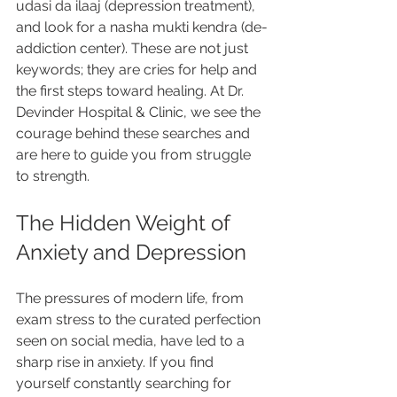
udasi da ilaaj (depression treatment), 
and look for a nasha mukti kendra (de-
addiction center). These are not just 
keywords; they are cries for help and 
the first steps toward healing. At Dr. 
Devinder Hospital & Clinic, we see the 
courage behind these searches and 
are here to guide you from struggle 
to strength.
The Hidden Weight of 
Anxiety and Depression
The pressures of modern life, from 
exam stress to the curated perfection 
seen on social media, have led to a 
sharp rise in anxiety. If you find 
yourself constantly searching for 