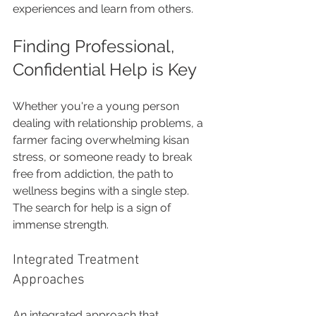
experiences and learn from others.
Finding Professional, 
Confidential Help is Key
Whether you're a young person 
dealing with relationship problems, a 
farmer facing overwhelming kisan 
stress, or someone ready to break 
free from addiction, the path to 
wellness begins with a single step. 
The search for help is a sign of 
immense strength. 
Integrated Treatment 
Approaches
An integrated approach that 