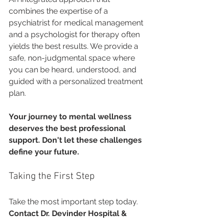
combines the expertise of a 
psychiatrist for medical management 
and a psychologist for therapy often 
yields the best results. We provide a 
safe, non-judgmental space where 
you can be heard, understood, and 
guided with a personalized treatment 
plan.
Your journey to mental wellness 
deserves the best professional 
support. Don't let these challenges 
define your future.
Taking the First Step
Take the most important step today. 
Contact Dr. Devinder Hospital & 