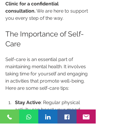
Clinic for a confidential 
consultation.
 We are here to support 
you every step of the way. 
The Importance of Self-
Care
Self-care is an essential part of 
maintaining mental health. It involves 
taking time for yourself and engaging 
in activities that promote well-being. 
Here are some self-care tips:
Stay Active
: Regular physical 
activity can boost your mood 
and reduce anxiety.
Eat Well
: A balanced diet can 
have a significant impact on your 