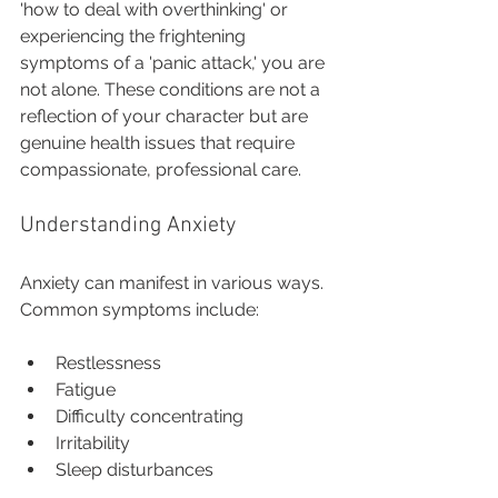
'how to deal with overthinking' or 
experiencing the frightening 
symptoms of a 'panic attack,' you are 
not alone. These conditions are not a 
reflection of your character but are 
genuine health issues that require 
compassionate, professional care. 
Understanding Anxiety
Anxiety can manifest in various ways. 
Common symptoms include:
Restlessness
Fatigue
Difficulty concentrating
Irritability
Sleep disturbances