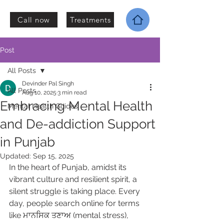
Call now
Treatments
Post
All Posts
Devinder Pal Singh
All Posts
Aug 10, 2025
3 min read
Embracing Mental Health
Mental Health Guides
and De-addiction Support
in Punjab
Updated:
Sep 15, 2025
In the heart of Punjab, amidst its 
vibrant culture and resilient spirit, a 
silent struggle is taking place. Every 
day, people search online for terms 
like ਮਾਨਸਿਕ ਤਣਾਅ (mental stress), 