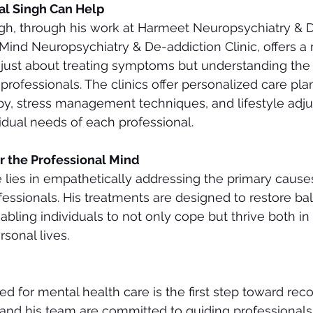
al Singh Can Help
ngh, through his work at Harmeet Neuropsychiatry & 
ind Neuropsychiatry & De-addiction Clinic, offers a r
 just about treating symptoms but understanding the
rofessionals. The clinics offer personalized care plan
py, stress management techniques, and lifestyle adj
vidual needs of each professional.
r the Professional Mind
se lies in empathetically addressing the primary cause
ofessionals. His treatments are designed to restore ba
nabling individuals to not only cope but thrive both in 
sonal lives.
 for mental health care is the first step toward recov
and his team are committed to guiding professionals 