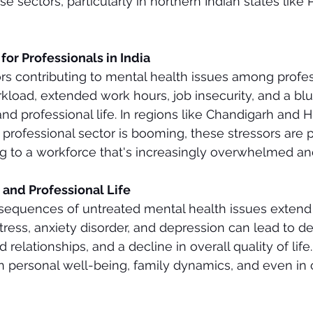
se sectors, particularly in northern Indian states like
or Professionals in India
rs contributing to mental health issues among profes
kload, extended work hours, job insecurity, and a blur
d professional life. In regions like Chandigarh and 
professional sector is booming, these stressors are pa
g to a workforce that's increasingly overwhelmed and
 and Professional Life
sequences of untreated mental health issues extend
stress, anxiety disorder, and depression can lead to d
d relationships, and a decline in overall quality of life
 in personal well-being, family dynamics, and even i