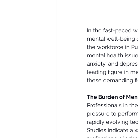
In the fast-paced wo
mental well-being o
the workforce in P
mental health issues,
anxiety, and depres
leading figure in me
these demanding fi
The Burden of Ment
Professionals in the
pressure to perform
rapidly evolving te
Studies indicate a 