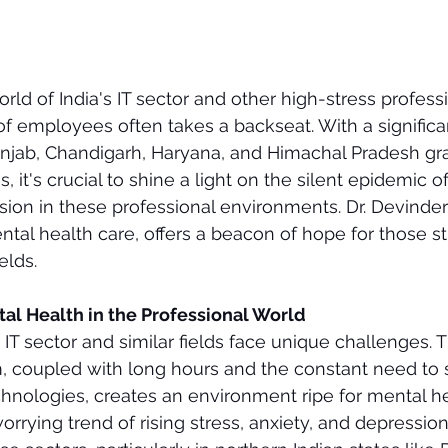
rld of India's IT sector and other high-stress professi
f employees often takes a backseat. With a significan
unjab, Chandigarh, Haryana, and Himachal Pradesh gra
 it's crucial to shine a light on the silent epidemic of
sion in these professional environments. Dr. Devinder 
ntal health care, offers a beacon of hope for those st
elds.
al Health in the Professional World
 IT sector and similar fields face unique challenges. 
, coupled with long hours and the constant need to 
chnologies, creates an environment ripe for mental he
worrying trend of rising stress, anxiety, and depressi