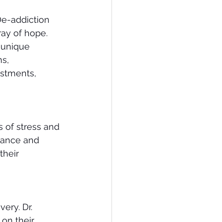
De-addiction 
ay of hope. 
 unique 
s, 
ustments, 
s of stress and 
lance and 
their 
ery. Dr. 
on their 