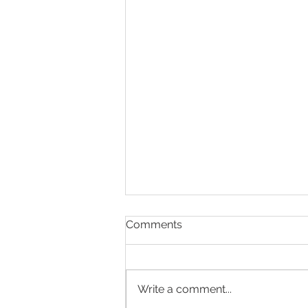
Comments
Write a comment...