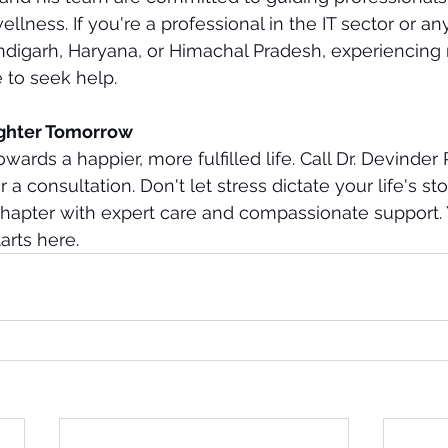
llness. If you're a professional in the IT sector or an
andigarh, Haryana, or Himachal Pradesh, experiencing
e to seek help.
ighter Tomorrow
owards a happier, more fulfilled life. Call Dr. Devinder 
a consultation. Don't let stress dictate your life's sto
chapter with expert care and compassionate support. 
arts here.