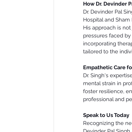
How Dr. Devinder P
Dr. Devinder Pal Si
Hospital and Sham M
His approach is not
pressures faced by p
incorporating thera
tailored to the indi
Empathetic Care fo
Dr. Singh's experti
mental strain in pr
foster resilience, e
professional and per
Speak to Us Today
Recognizing the need
Devinder Pal Singh 