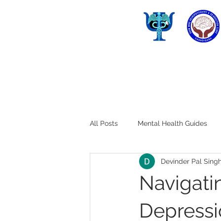
All Posts
Mental Health Guides
Devinder Pal Sing
Navigatin
Depressio