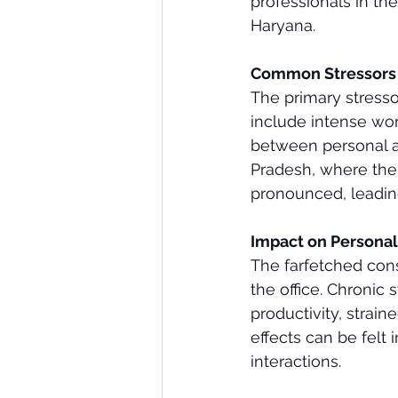
professionals in the
Haryana.
Common Stressors f
The primary stresso
include intense wor
between personal an
Pradesh, where the 
pronounced, leadin
Impact on Personal
The farfetched con
the office. Chronic 
productivity, straine
effects can be felt
interactions.