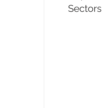
Sectors