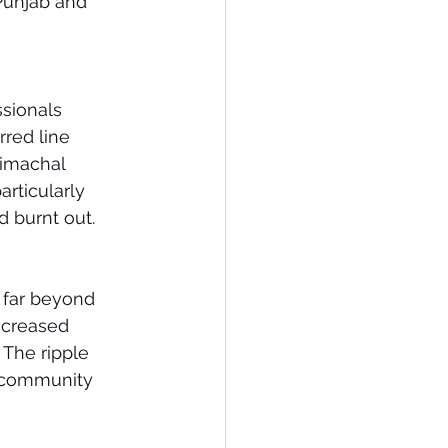
 Punjab and 
sionals 
red line 
Himachal 
rticularly 
 burnt out.
 far beyond 
ecreased 
. The ripple 
n community 