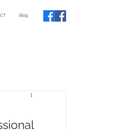
ACT
Blog
ssional