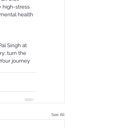
y high-stress 
 mental health 
Pal Singh at 
ry; turn the 
Your journey 
See All