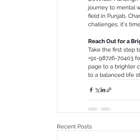
journey to mental we
field in Punjab, Ch
challenges, it's tim
Reach Out for a Br
Take the first step t
+91-98726-70403 for 
page to a brighter 
to a balanced life st
Recent Posts