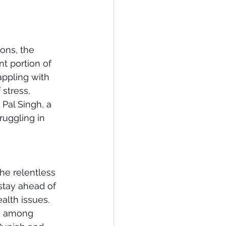
ons, the 
t portion of 
ppling with 
 stress, 
Pal Singh, a 
ruggling in 
The relentless 
stay ahead of 
alth issues. 
on among 