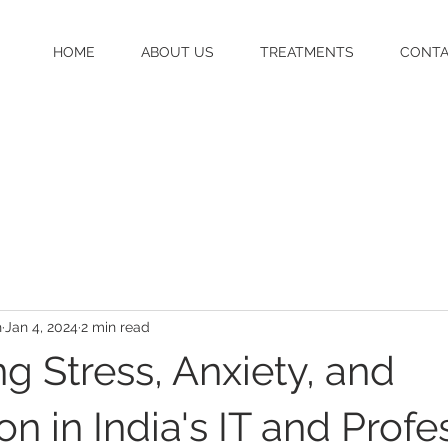
HOME
ABOUT US
TREATMENTS
CONT
h
Jan 4, 2024
2 min read
g Stress, Anxiety, and
n in India's IT and Profe