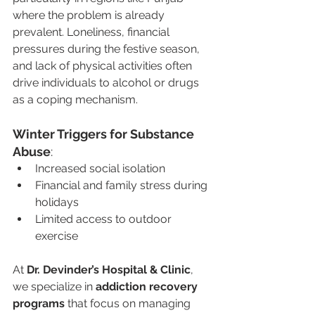
where the problem is already 
prevalent. Loneliness, financial 
pressures during the festive season, 
and lack of physical activities often 
drive individuals to alcohol or drugs 
as a coping mechanism.
Winter Triggers for Substance 
Abuse
:
Increased social isolation
Financial and family stress during 
holidays
Limited access to outdoor 
exercise
At 
Dr. Devinder’s Hospital & Clinic
, 
we specialize in 
addiction recovery 
programs
 that focus on managing 