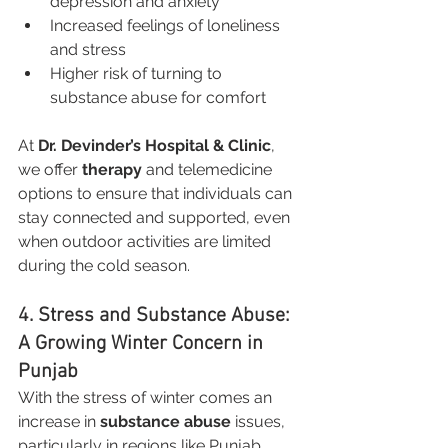
depression and anxiety
Increased feelings of loneliness 
and stress
Higher risk of turning to 
substance abuse for comfort
At 
Dr. Devinder’s Hospital & Clinic
, 
we offer 
therapy
 and telemedicine 
options to ensure that individuals can 
stay connected and supported, even 
when outdoor activities are limited 
during the cold season.
4. Stress and Substance Abuse: 
A Growing Winter Concern in 
Punjab
With the stress of winter comes an 
increase in 
substance abuse
 issues, 
particularly in regions like Punjab 