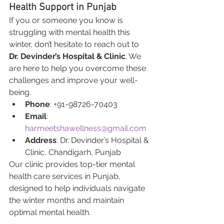
Health Support in Punjab
If you or someone you know is 
struggling with mental health this 
winter, don’t hesitate to reach out to 
Dr. Devinder’s Hospital & Clinic
. We 
are here to help you overcome these 
challenges and improve your well-
being.
Phone
: +91-98726-70403
Email
: 
harmeetshawellness@gmail.com
Address
: Dr. Devinder’s Hospital & 
Clinic, Chandigarh, Punjab
Our clinic provides top-tier mental 
health care services in Punjab, 
designed to help individuals navigate 
the winter months and maintain 
optimal mental health.