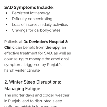
SAD Symptoms Include
:
Persistent low energy
Difficulty concentrating
Loss of interest in daily activities
Cravings for carbohydrates
Patients at 
Dr. Devinder’s Hospital & 
Clinic
 can benefit from 
therapy
, an 
effective treatment for SAD, as well as 
counseling to manage the emotional 
symptoms triggered by Punjab’s 
harsh winter climate.
2. Winter Sleep Disruptions: 
Managing Fatigue
The shorter days and colder weather 
in Punjab lead to disrupted sleep 
patterns, which in turn worsen 