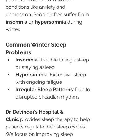
conditions like anxiety and 
depression. People often suffer from 
insomnia
 or 
hypersomnia
 during 
winter.
Common Winter Sleep 
Problems
:
Insomnia
: Trouble falling asleep 
or staying asleep
Hypersomnia
: Excessive sleep 
with ongoing fatigue
Irregular Sleep Patterns
: Due to 
disrupted circadian rhythms
Dr. Devinder’s Hospital & 
Clinic
 provides sleep therapy to help 
patients regulate their sleep cycles. 
We focus on improving sleep 