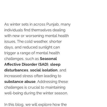
As winter sets in across Punjab, many 
individuals find themselves dealing 
with new or worsening mental health 
issues. The cold weather, shorter 
days, and reduced sunlight can 
trigger a range of mental health 
challenges, such as 
Seasonal 
Affective Disorder (SAD)
, 
sleep 
disturbances
, 
social isolation
, and 
increased stress often leading to 
substance abuse
. Addressing these 
challenges is crucial to maintaining 
well-being during the winter season.
In this blog, we will explore how the 