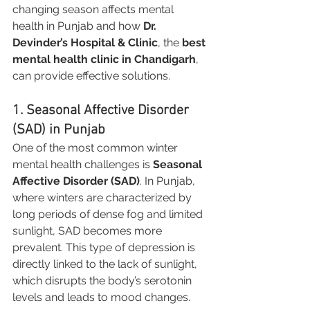
changing season affects mental 
health in Punjab and how 
Dr. 
Devinder’s Hospital & Clinic
, the 
best 
mental health clinic in Chandigarh
, 
can provide effective solutions.
1. Seasonal Affective Disorder 
(SAD) in Punjab
One of the most common winter 
mental health challenges is 
Seasonal 
Affective Disorder (SAD)
. In Punjab, 
where winters are characterized by 
long periods of dense fog and limited 
sunlight, SAD becomes more 
prevalent. This type of depression is 
directly linked to the lack of sunlight, 
which disrupts the body’s serotonin 
levels and leads to mood changes.