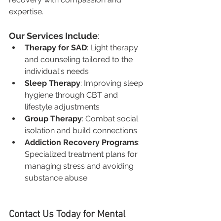
expertise.
Our Services Include
:
Therapy for SAD
: Light therapy 
and counseling tailored to the 
individual's needs
Sleep Therapy
: Improving sleep 
hygiene through CBT and 
lifestyle adjustments
Group Therapy
: Combat social 
isolation and build connections
Addiction Recovery Programs
: 
Specialized treatment plans for 
managing stress and avoiding 
substance abuse
Contact Us Today for Mental 