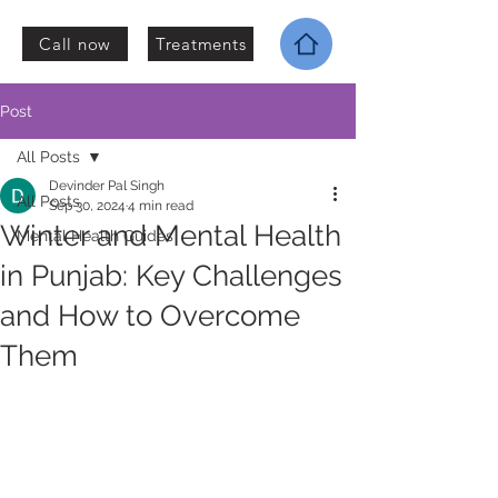
Call now
Treatments
Post
All Posts
Devinder Pal Singh
All Posts
Sep 30, 2024
4 min read
Winter and Mental Health
Mental Health Guides
in Punjab: Key Challenges
and How to Overcome
Them