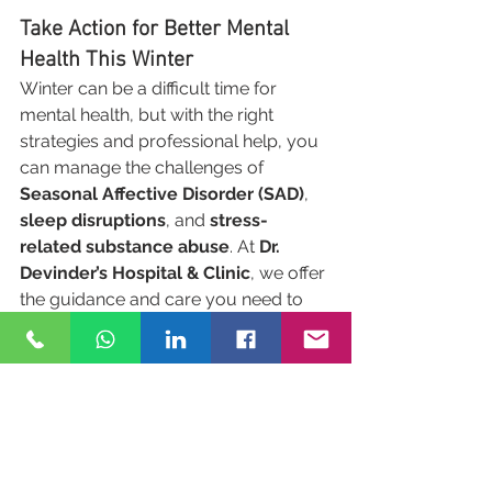
Take Action for Better Mental 
Health This Winter
Winter can be a difficult time for 
mental health, but with the right 
strategies and professional help, you 
can manage the challenges of 
Seasonal Affective Disorder (SAD)
, 
sleep disruptions
, and 
stress-
related substance abuse
. At 
Dr. 
Devinder’s Hospital & Clinic
, we offer 
the guidance and care you need to 
maintain your well-being during the 
cold season.
Reach out to us today to start your 
journey toward mental health 
recovery.