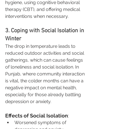
hygiene, using cognitive behavioral 
therapy (CBT), and offering medical 
interventions when necessary.
3. Coping with Social Isolation in 
Winter
The drop in temperature leads to 
reduced outdoor activities and social 
gatherings, which can cause feelings 
of loneliness and social isolation. In 
Punjab, where community interaction 
is vital, the colder months can have a 
negative impact on mental health, 
especially for those already battling 
depression or anxiety.
Effects of Social Isolation
:
Worsened symptoms of 