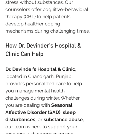
stress without substances. Our 
counselors offer cognitive-behavioral 
therapy (CBT) to help patients 
develop healthier coping 
mechanisms during challenging times.
How Dr. Devinder’s Hospital & 
Clinic Can Help
Dr. Devinder’s Hospital & Clinic
, 
located in Chandigarh, Punjab, 
provides personalized care to help 
you manage mental health 
challenges during winter. Whether 
you are dealing with 
Seasonal 
Affective Disorder (SAD)
, 
sleep 
disturbances
, or 
substance abuse
, 
our team is here to support your 
recovery with compassion and 